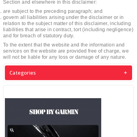
Section and elsewhere in this disclaimer:
are subject to the preceding paragraph; and
govern all liabilities arising under the disclaimer or in
relation to the subject matter of this disclaimer, including
liabilities that arise in contract, tort (including negligence)
and for breach of statutory duty.
To the extent that the website and the information and
services on the website are provided free of charge, we
will not be liable for any loss or damage of any nature.
Categories