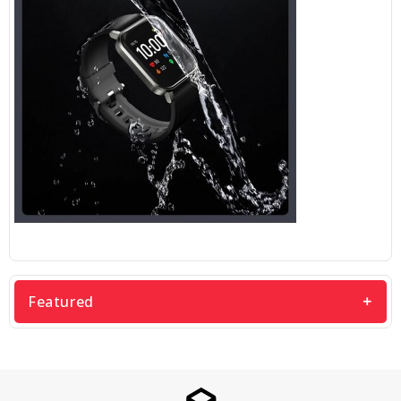
Featured