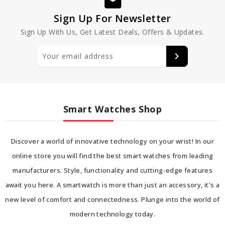
Sign Up For Newsletter
Sign Up With Us, Get Latest Deals, Offers & Updates.
Smart Watches Shop
Discover a world of innovative technology on your wrist! In our
online store you will find the best smart watches from leading
manufacturers. Style, functionality and cutting-edge features
await you here. A smartwatch is more than just an accessory, it's a
new level of comfort and connectedness. Plunge into the world of
modern technology today.