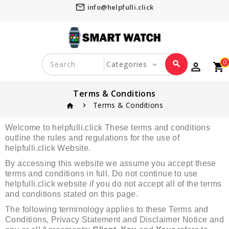
mail_outline
info@helpfulli.click
0
search
perm_identity
shopping_cart
favorite_border
Terms & Conditions
Terms & Conditions
home
Welcome to helpfulli.click These terms and conditions
outline the rules and regulations for the use of
helpfulli.click Website.
By accessing this website we assume you accept these
terms and conditions in full. Do not continue to use
helpfulli.click website if you do not accept all of the terms
and conditions stated on this page.
The following terminology applies to these Terms and
Conditions, Privacy Statement and Disclaimer Notice and