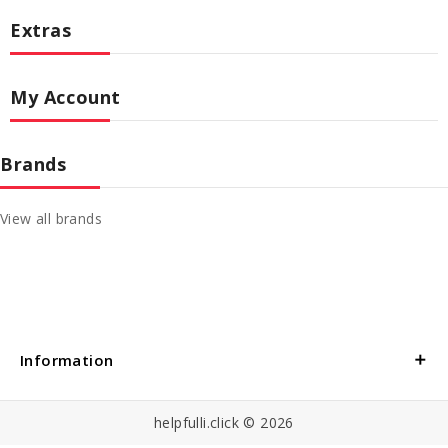
Extras
My Account
Brands
View all brands
Information
helpfulli.click © 2026