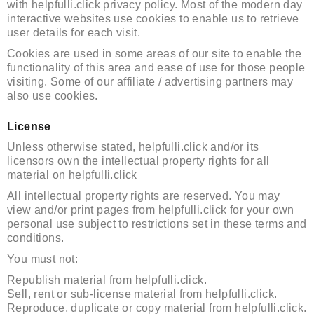
with helpfulli.click privacy policy. Most of the modern day
interactive websites use cookies to enable us to retrieve
user details for each visit.
Cookies are used in some areas of our site to enable the
functionality of this area and ease of use for those people
visiting. Some of our affiliate / advertising partners may
also use cookies.
License
Unless otherwise stated, helpfulli.click and/or its
licensors own the intellectual property rights for all
material on helpfulli.click
All intellectual property rights are reserved. You may
view and/or print pages from helpfulli.click for your own
personal use subject to restrictions set in these terms and
conditions.
You must not:
Republish material from helpfulli.click.
Sell, rent or sub-license material from helpfulli.click.
Reproduce, duplicate or copy material from helpfulli.click.