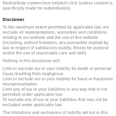
Redistribute content from helpfulli.click (unless content is
specifically made for redistribution).
Disclaimer
To the maximum extent permitted by applicable law, we
exclude all representations, warranties and conditions
relating to our website and the use of this website
(including, without limitation, any warranties implied by
law in respect of satisfactory quality, fitness for purpose
and/or the use of reasonable care and skill).
Nothing in this disclaimer will:
Limit or exclude our or your liability for death or personal
injury resulting from negligence.
Limit or exclude our or your liability for fraud or fraudulent
misrepresentation.
Limit any of our or your liabilities in any way that is not
permitted under applicable law.
Or exclude any of our or your liabilities that may not be
excluded under applicable law.
The limitations and exclusions of liability set out in this