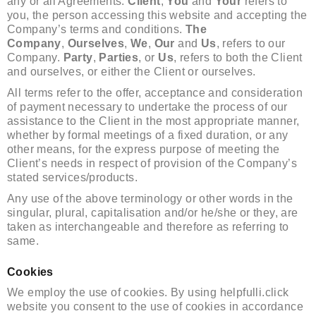
any or all Agreements:
Client
,
You
and
Your
refers to
you, the person accessing this website and accepting the
Company’s terms and conditions.
The
Company
,
Ourselves
,
We
,
Our
and
Us
, refers to our
Company.
Party
,
Parties
, or
Us
, refers to both the Client
and ourselves, or either the Client or ourselves.
All terms refer to the offer, acceptance and consideration
of payment necessary to undertake the process of our
assistance to the Client in the most appropriate manner,
whether by formal meetings of a fixed duration, or any
other means, for the express purpose of meeting the
Client’s needs in respect of provision of the Company’s
stated services/products.
Any use of the above terminology or other words in the
singular, plural, capitalisation and/or he/she or they, are
taken as interchangeable and therefore as referring to
same.
Cookies
We employ the use of cookies. By using helpfulli.click
website you consent to the use of cookies in accordance