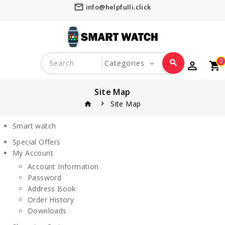
mail_outline
info@helpfulli.click
0
search
perm_identity
shopping_cart
favorite_border
Site Map
Site Map
home
Smart watch
Special Offers
My Account
Account Information
Password
Address Book
Order History
Downloads