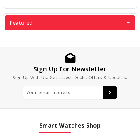
Featured
Sign Up For Newsletter
Sign Up With Us, Get Latest Deals, Offers & Updates.
Smart Watches Shop