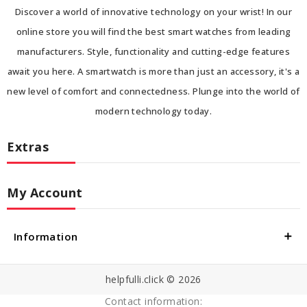
Discover a world of innovative technology on your wrist! In our
online store you will find the best smart watches from leading
manufacturers. Style, functionality and cutting-edge features
await you here. A smartwatch is more than just an accessory, it's a
new level of comfort and connectedness. Plunge into the world of
modern technology today.
Extras
My Account
Information
helpfulli.click © 2026
Contact information: