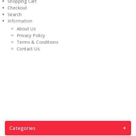
Shopping Cart
Checkout
Search
Information
About Us
Privacy Policy
Terms & Conditions
Contact Us
Categories