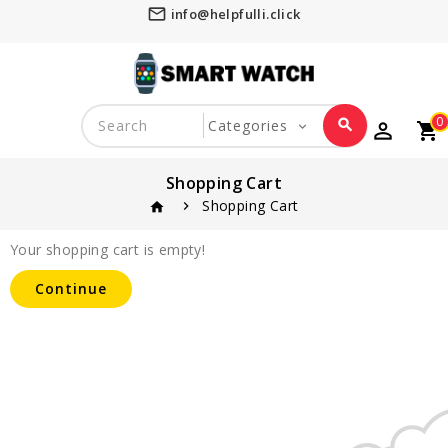
mail_outline
info@helpfulli.click
0
search
perm_identity
shopping_cart
favorite_border
Shopping Cart
Shopping Cart
home
Your shopping cart is empty!
Continue