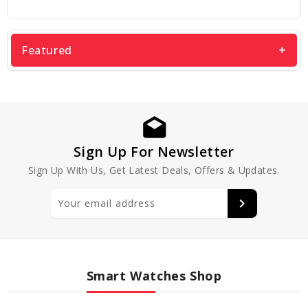
Featured
Sign Up For Newsletter
Sign Up With Us, Get Latest Deals, Offers & Updates.
Smart Watches Shop