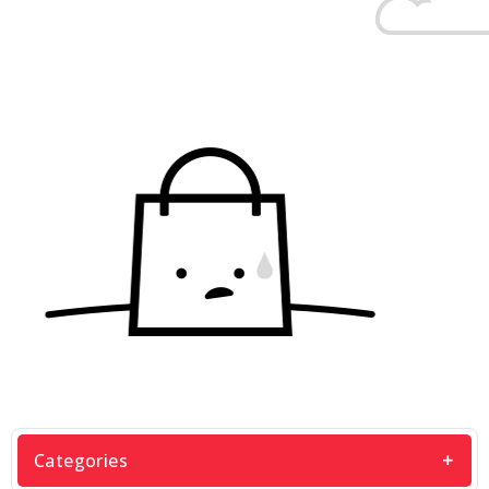
Categories